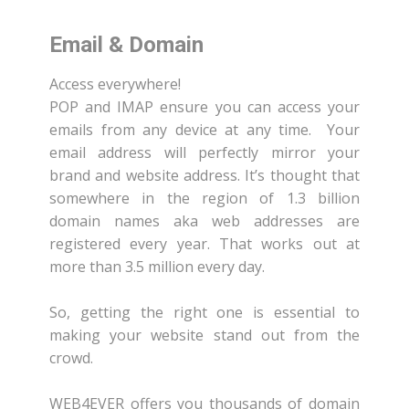
Email & Domain
Access everywhere!
POP and IMAP ensure you can access your
emails from any device at any time. Your
email address will perfectly mirror your
brand and website address. It’s thought that
somewhere in the region of 1.3 billion
domain names aka web addresses are
registered every year. That works out at
more than 3.5 million every day.
So, getting the right one is essential to
making your website stand out from the
crowd.
WEB4EVER offers you thousands of domain