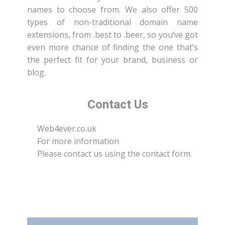
names to choose from. We also offer 500
types of non-traditional domain name
extensions, from .best to .beer, so you’ve got
even more chance of finding the one that’s
the perfect fit for your brand, business or
blog.
Contact Us
Web4ever.co.uk
For more information
Please contact us using the contact form.