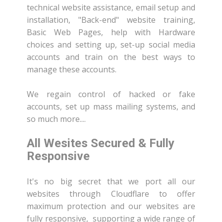
technical website assistance, email setup and
installation, "Back-end" website training,
Basic Web Pages, help with Hardware
choices and setting up, set-up social media
accounts and train on the best ways to
manage these accounts.
We regain control of hacked or fake
accounts, set up mass mailing systems, and
so much more....
All Wesites Secured & Fully
Responsive
It's no big secret that we port all our
websites through Cloudflare to offer
maximum protection and our websites are
fully responsive, supporting a wide range of