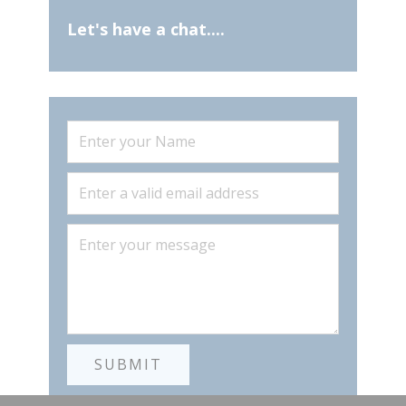
Let's have a c
hat....
SUBMIT