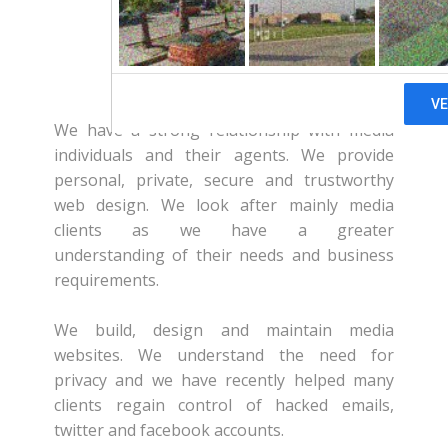
About Us
We have a strong relationship with media
individuals and their agents. We provide
personal, private, secure and trustworthy
web design. We look after mainly media
clients as we have a greater
understanding of their needs and business
requirements.
We build, design and maintain media
websites. We understand the need for
privacy and we have recently helped many
clients regain control of hacked emails,
twitter and facebook accounts.