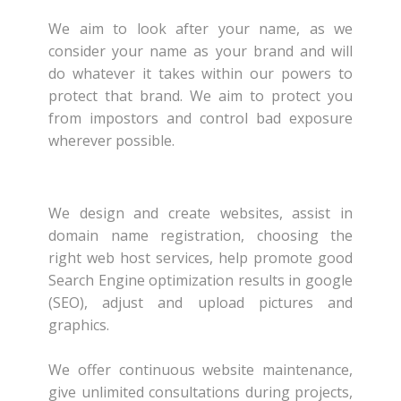
We aim to look after your name, as we
consider your name as your brand and will
do whatever it takes within our powers to
protect that brand. We aim to protect you
from impostors and control bad exposure
wherever possible.
We design and create websites, assist in
domain name registration, choosing the
right web host services, help promote good
Search Engine optimization results in google
(SEO), adjust and upload pictures and
graphics.
We offer continuous website maintenance,
give unlimited consultations during projects,