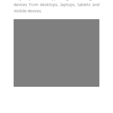
devices from desktops, laptops, tablets and
mobile devices.