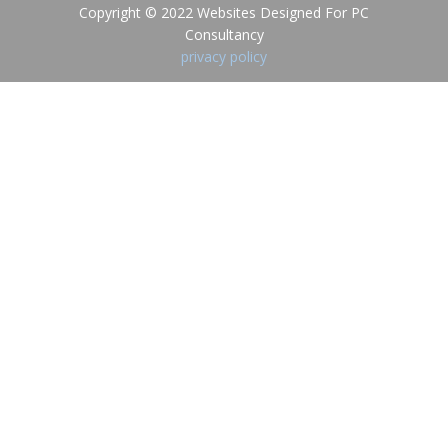
Copyright © 2022 Websites Designed For PC
Consultancy
privacy policy